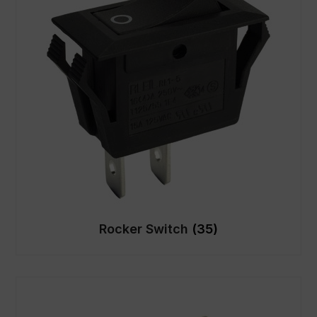
Rocker Switch
(35)