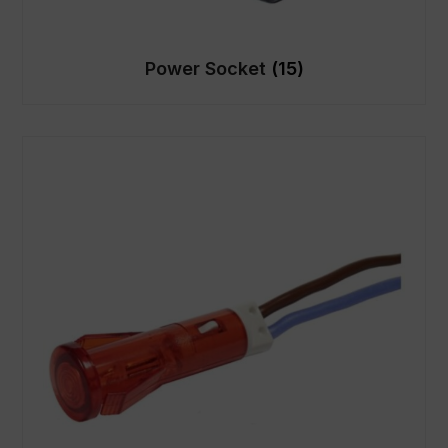
Power Socket
(15)