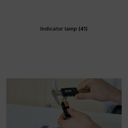
Indicator lamp
(41)