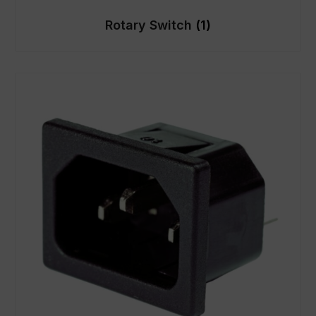
Rotary Switch
(1)