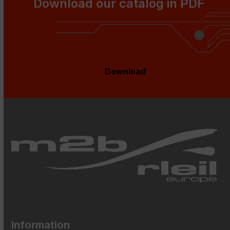
Download our catalog in PDF
Download
Information