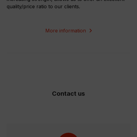
quality/price ratio to our clients.
More information
Contact us