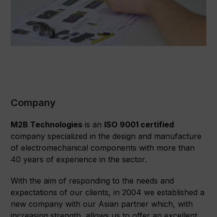
Company
M2B Technologies
is an
ISO 9001 certified
company specialized in the design and manufacture
of electromechanical components with more than
40 years of experience in the sector.
With the aim of responding to the needs and
expectations of our clients, in 2004 we established a
new company with our Asian partner which, with
increasing strength, allows us to offer an excellent