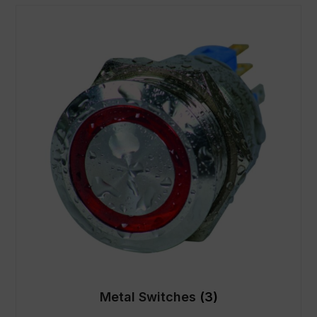
Metal Switches
(3)