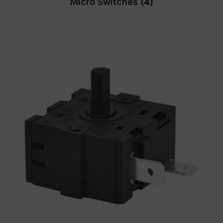
Micro Switches
(4)