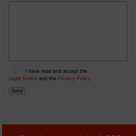
I have read and accept the
Legal Notice
and the
Privacy Policy