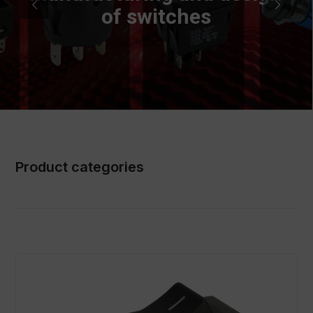
of switches
Product categories