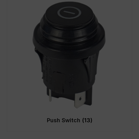
Push Switch
(13)