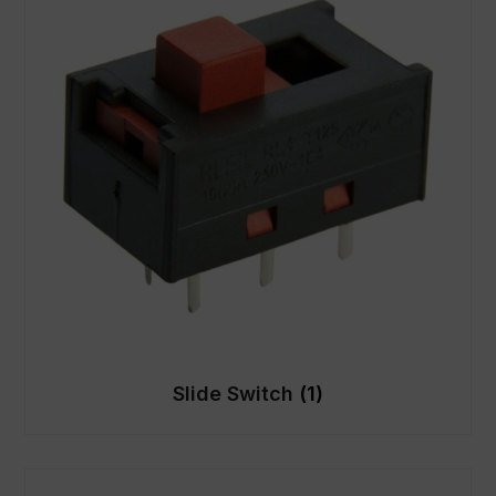
Slide Switch
(1)