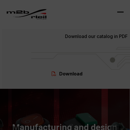
Skip
to
content
Ope
Clo
mob
mob
Download our catalog in PDF
me
me
Download
Manufacturing and design