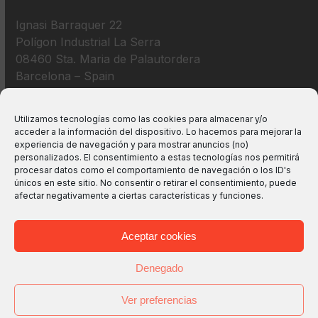
Ignasi Barraquer 22
Polígon Industrial La Serra
08460 Sta. Maria de Palautordera
Barcelona – Spain
+34 938 675 193
Utilizamos tecnologías como las cookies para almacenar y/o
acceder a la información del dispositivo. Lo hacemos para mejorar la
info@m2bswitches.com
experiencia de navegación y para mostrar anuncios (no)
personalizados. El consentimiento a estas tecnologías nos permitirá
procesar datos como el comportamiento de navegación o los ID's
únicos en este sitio. No consentir o retirar el consentimiento, puede
afectar negativamente a ciertas características y funciones.
Aceptar cookies
Denegado
Ver preferencias
Copyright
M2B TECHNOLOGIES, S.L.
2026 - All Rights