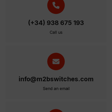
(+34) 938 675 193
Call us
info@m2bswitches.com
Send an email