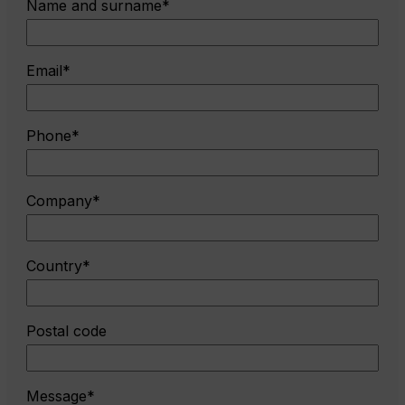
Name and surname*
Email*
Phone*
Company*
Country*
Postal code
Message*