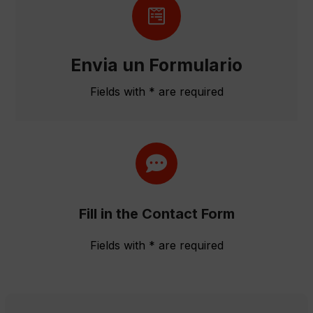
Envia un Formulario
Fields with * are required
Fill in the Contact Form
Fields with * are required