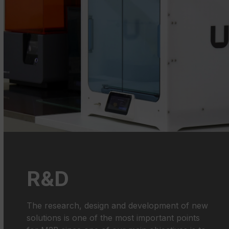
R&D
The research, design and development of new
solutions is one of the most important points