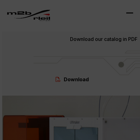
Skip
to
content
Ope
Clo
mob
mob
Download our catalog in PDF
me
me
Download