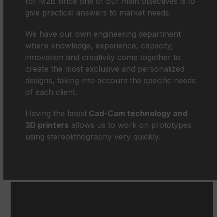
for M2B since one of our main objectives is to
give practical answers to market needs.
We have our own engineering department
where knowledge, experience, capacity,
innovation and creativity come together to
create the most exclusive and personalized
designs, taking into account the specific needs
of each client.
Having the latest
Cad-Cam technology and
3D printers
allows us to work on prototypes
using stereolithography very quickly.
Use
the
left