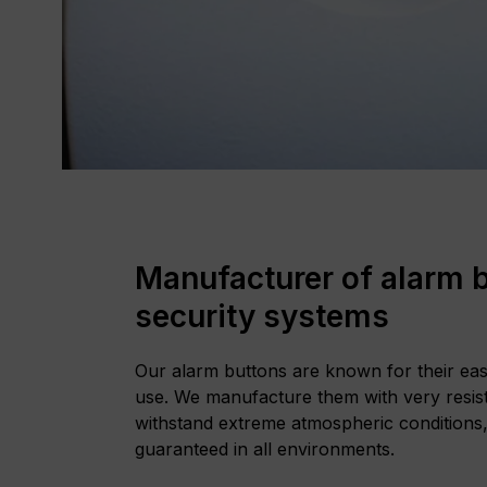
Manufacturer of alarm b
security systems
Our alarm buttons are known for their easy 
use. We manufacture them with very resist
withstand extreme atmospheric conditions,
guaranteed in all environments.