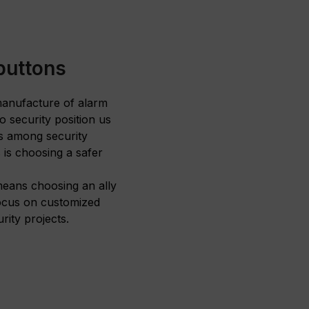
buttons
 manufacture of alarm
 security position us
ds among security
is choosing a safer
eans choosing an ally
focus on customized
rity projects.