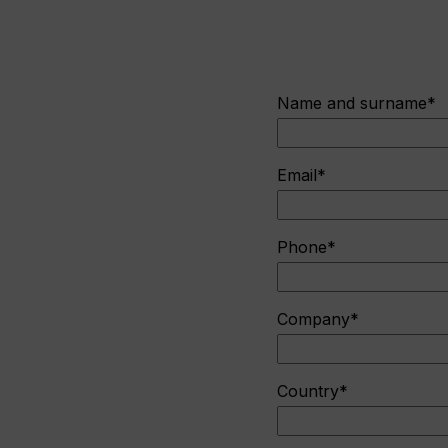
Name and surname*
Email*
Phone*
Company*
Country*