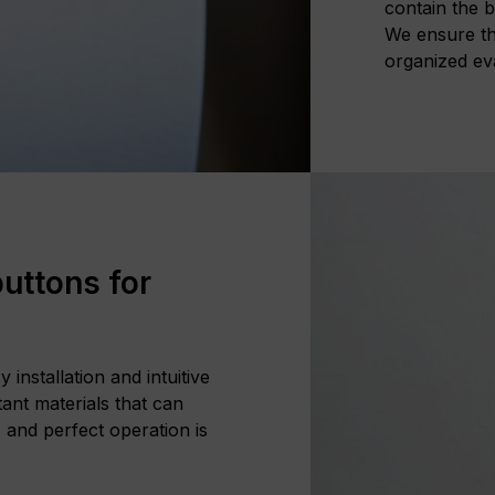
contain the b
We ensure tha
organized ev
uttons for
installation and intuitive
ant materials that can
 and perfect operation is