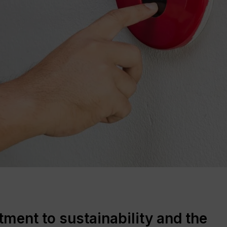
ent to sustainability and the