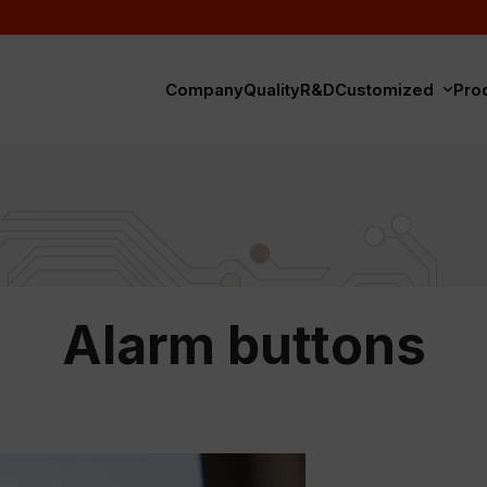
Company
Quality
R&D
Customized
Pro
Alarm buttons