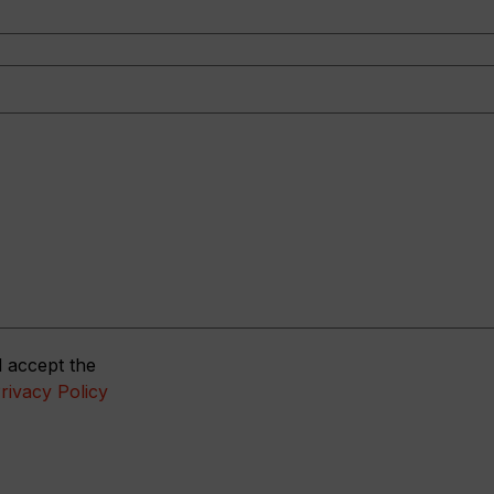
 accept the
rivacy Policy