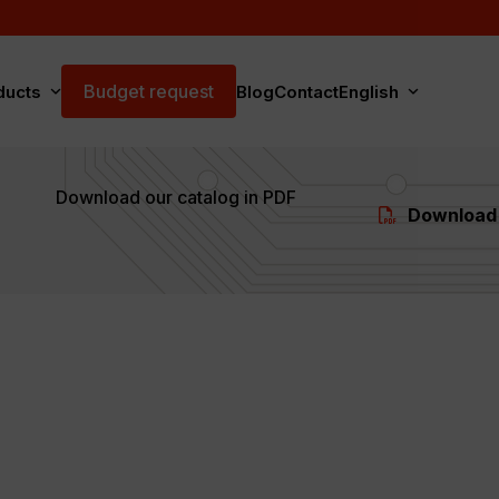
Budget request
ducts
Blog
Contact
English
Download our catalog in PDF
Download