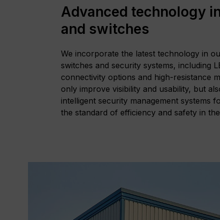
Advanced technology in
and switches
We incorporate the latest technology in o
switches and security systems, including 
connectivity options and high-resistance m
only improve visibility and usability, but al
intelligent security management systems fo
the standard of efficiency and safety in th