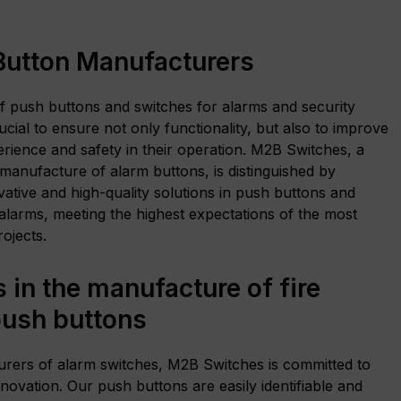
Button Manufacturers
f push buttons and switches for alarms and security
ucial to ensure not only functionality, but also to improve
erience and safety in their operation. M2B Switches, a
 manufacture of alarm buttons, is distinguished by
vative and high-quality solutions in push buttons and
alarms, meeting the highest expectations of the most
ojects.
 in the manufacture of fire
push buttons
rers of alarm switches, M2B Switches is committed to
nnovation. Our push buttons are easily identifiable and