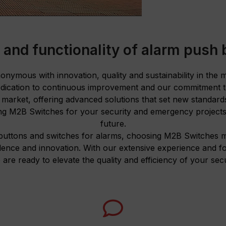
 and functionality of alarm push 
nymous with innovation, quality and sustainability in the
dication to continuous improvement and our commitment to
e market, offering advanced solutions that set new standar
g M2B Switches for your security and emergency projects 
future.
buttons and switches for alarms, choosing M2B Switches m
lence and innovation. With our extensive experience and 
 are ready to elevate the quality and efficiency of your secu