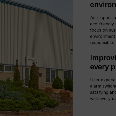
enviro
As responsib
eco-friendly
focus on sust
environment 
responsible.
Improvi
every 
User experie
alarm switche
satisfying an
with every us