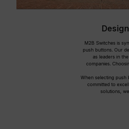
Design
M2B Switches is syno
push buttons. Our de
as leaders in th
companies. Choosin
When selecting push 
committed to excel
solutions, we