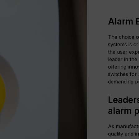
Alarm 
The choice o
systems is cr
the user exp
leader in the
offering inno
switches for 
demanding pr
Leaders
alarm 
As manufactu
quality and i