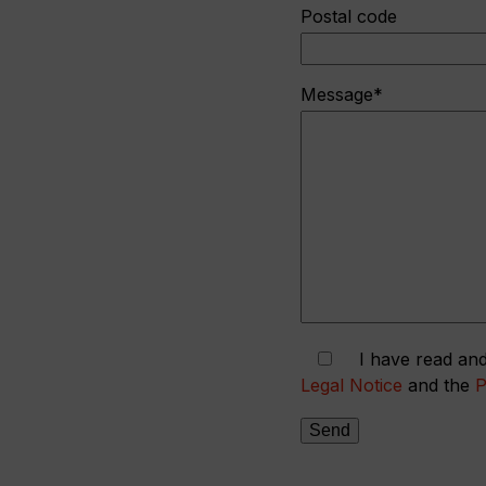
Postal code
Message*
I have read and
Legal Notice
and the
P