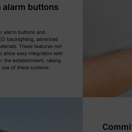
 alarm buttons
ur alarm buttons and
LED backlighting, advanced
aterials. These features not
so allow easy integration with
r the establishment, raising
e use of these systems.
Commitm