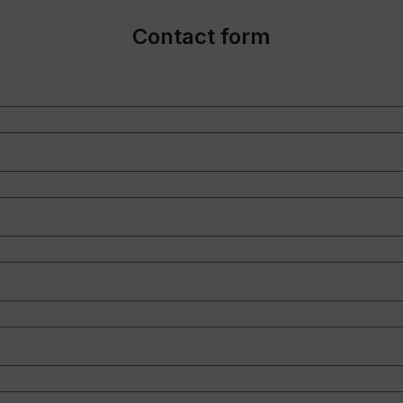
Contact form