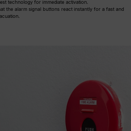
est technology for immediate activation.
t the alarm signal buttons react instantly for a fast and
acuation.