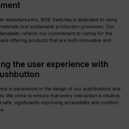
nment
le manufacturers, M2B Switches is dedicated to using
 materials and sustainable production processes. Our
ainability reflects our commitment to caring for the
and offering products that are both innovative and
ng the user experience with
pushbutton
nce is paramount in the design of our pushbuttons and
s. We strive to ensure that every interaction is intuitive,
d safe, significantly improving accessibility and comfort
e.