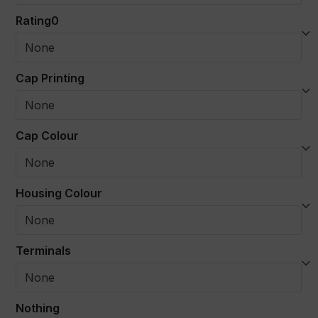
Rating0
Cap Printing
Cap Colour
Housing Colour
Terminals
Nothing