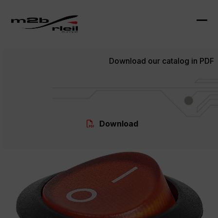
Skip
to
content
Ope
Clo
mob
mob
Download our catalog in PDF
me
me
Download