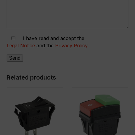
I have read and accept the
Legal Notice
and the
Privacy Policy
Related products