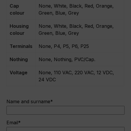
Cap
None, White, Black, Red, Orange,
colour
Green, Blue, Grey
Housing
None, White, Black, Red, Orange,
colour
Green, Blue, Grey
Terminals
None, P4, P5, P6, P25
Nothing
None, Nothing, PVC/Cap.
Voltage
None, 110 VAC, 220 VAC, 12 VDC,
24 VDC
Name and surname*
Email*