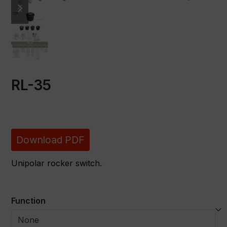
slide
slide
RL-35
Download PDF
Unipolar rocker switch.
Function