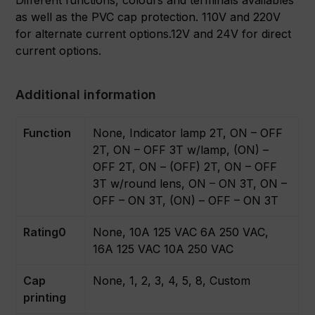
as well as the PVC cap protection. 110V and 220V
for alternate current options.12V and 24V for direct
current options.
Additional information
Function
None, Indicator lamp 2T, ON – OFF
2T, ON – OFF 3T w/lamp, (ON) –
OFF 2T, ON – (OFF) 2T, ON – OFF
3T w/round lens, ON – ON 3T, ON –
OFF – ON 3T, (ON) – OFF – ON 3T
Rating0
None, 10A 125 VAC 6A 250 VAC,
16A 125 VAC 10A 250 VAC
Cap
None, 1, 2, 3, 4, 5, 8, Custom
printing