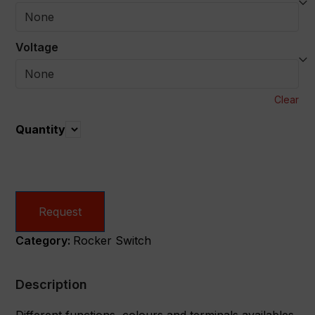
Voltage
Clear
Quantity
Quantity
Request
Category:
Rocker Switch
Description
Different functions, colours and terminals availables