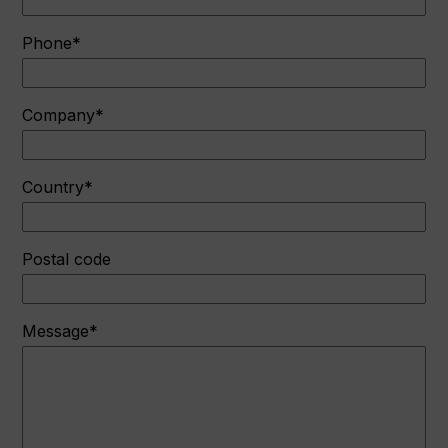
Phone*
Company*
Country*
Postal code
Message*