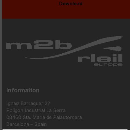
Download
Information
Ignasi Barraquer 22
Polígon Industrial La Serra
08460 Sta. Maria de Palautordera
Barcelona – Spain