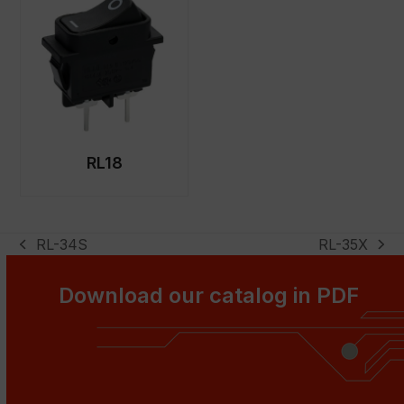
RL18
RL-34S
RL-35X
previous
next
post:
post:
Download our catalog in PDF