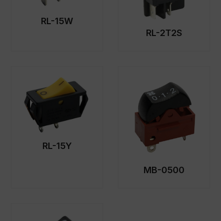
RL-15W
RL-2T2S
RL-15Y
MB-0500