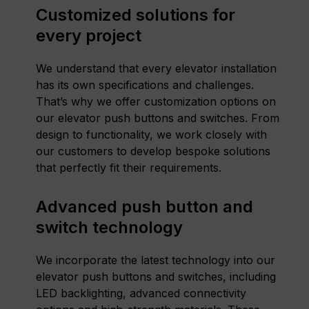
Customized solutions for
every project
We understand that every elevator installation
has its own specifications and challenges.
That’s why we offer customization options on
our elevator push buttons and switches. From
design to functionality, we work closely with
our customers to develop bespoke solutions
that perfectly fit their requirements.
Advanced push button and
switch technology
We incorporate the latest technology into our
elevator push buttons and switches, including
LED backlighting, advanced connectivity