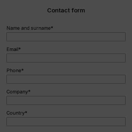
Contact form
Name and surname*
Email*
Phone*
Company*
Country*