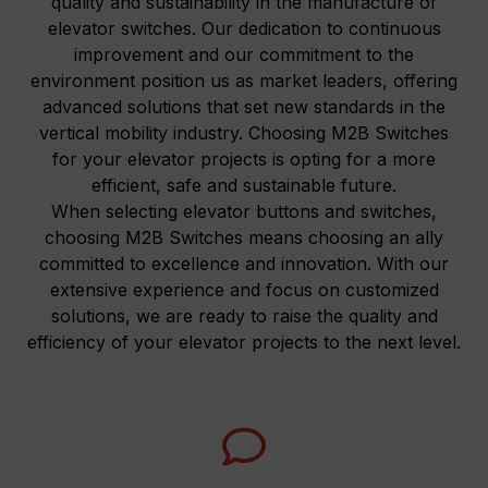
quality and sustainability in the manufacture of
elevator switches. Our dedication to continuous
improvement and our commitment to the
environment position us as market leaders, offering
advanced solutions that set new standards in the
vertical mobility industry. Choosing M2B Switches
for your elevator projects is opting for a more
efficient, safe and sustainable future.
When selecting elevator buttons and switches,
choosing M2B Switches means choosing an ally
committed to excellence and innovation. With our
extensive experience and focus on customized
solutions, we are ready to raise the quality and
efficiency of your elevator projects to the next level.