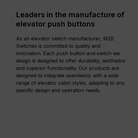
Leaders in the manufacture of
elevator push buttons
As an elevator switch manufacturer, M2B
Switches is committed to quality and
innovation. Each push button and switch we
design is designed to offer durability, aesthetics
and superior functionality. Our products are
designed to integrate seamlessly with a wide
range of elevator cabin styles, adapting to any
specific design and operation needs.