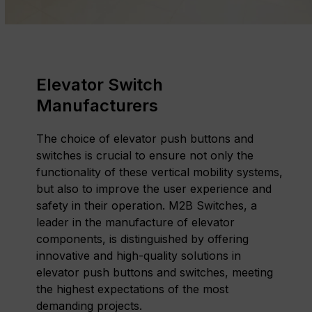
Elevator Switch
Manufacturers
The choice of elevator push buttons and
switches is crucial to ensure not only the
functionality of these vertical mobility systems,
but also to improve the user experience and
safety in their operation. M2B Switches, a
leader in the manufacture of elevator
components, is distinguished by offering
innovative and high-quality solutions in
elevator push buttons and switches, meeting
the highest expectations of the most
demanding projects.