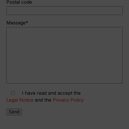
Postal code
Message*
I have read and accept the
Legal Notice
and the
Privacy Policy