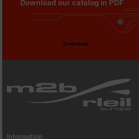
go
Download our catalog in PDF
to
the
first
slide
Download
Information