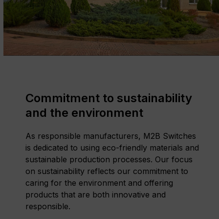
Commitment to sustainability
and the environment
As responsible manufacturers, M2B Switches
is dedicated to using eco-friendly materials and
sustainable production processes. Our focus
on sustainability reflects our commitment to
caring for the environment and offering
products that are both innovative and
responsible.