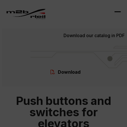
Skip
to
content
Ope
Clo
mob
mob
Download our catalog in PDF
me
me
Download
Push buttons and
switches for
elevators