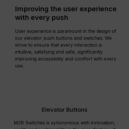
Improving the user experience
with every push
User experience is paramount in the design of
our elevator push buttons and switches. We
strive to ensure that every interaction is
intuitive, satisfying and safe, significantly
improving accessibility and comfort with every
use.
Elevator Buttons
M2B Switches is synonymous with innovation,