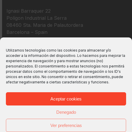
Ignasi Barraquer 22
Polígon Industrial La Serra
08460 Sta. Maria de Palautordera
Barcelona – Spain
+34 938 675 193
Utilizamos tecnologías como las cookies para almacenar y/o
acceder a la información del dispositivo. Lo hacemos para mejorar la
info@m2bswitches.com
experiencia de navegación y para mostrar anuncios (no)
personalizados. El consentimiento a estas tecnologías nos permitirá
procesar datos como el comportamiento de navegación o los ID's
únicos en este sitio. No consentir o retirar el consentimiento, puede
afectar negativamente a ciertas características y funciones.
Aceptar cookies
Denegado
Ver preferencias
Copyright
M2B TECHNOLOGIES, S.L.
2026 - All Rights