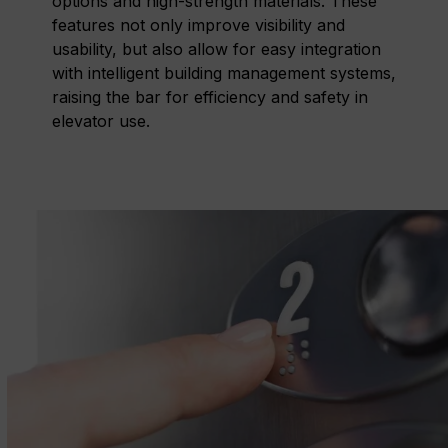
options and high-strength materials. These
features not only improve visibility and
usability, but also allow for easy integration
with intelligent building management systems,
raising the bar for efficiency and safety in
elevator use.