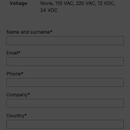
Voltage
None, 110 VAC, 220 VAC, 12 VDC,
24 VDC
Name and surname*
Email*
Phone*
Company*
Country*