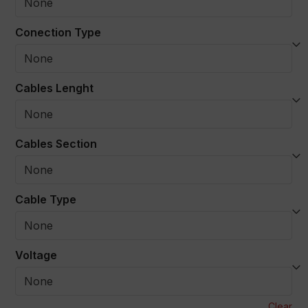
Conection Type
Cables Lenght
Cables Section
Cable Type
Voltage
Clear