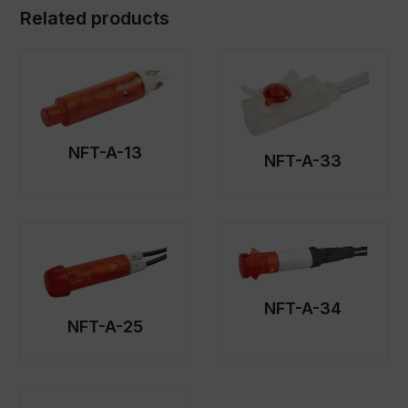
Related products
NFT-A-13
NFT-A-33
NFT-A-34
NFT-A-25