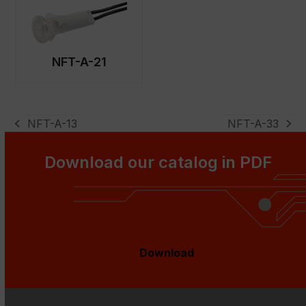
NFT-A-21
NFT-A-13
NFT-A-33
previous
next
post:
post:
Download our catalog in PDF
Download