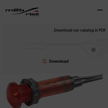
Skip
to
content
Ope
Clo
mob
mob
Download our catalog in PDF
me
me
Download