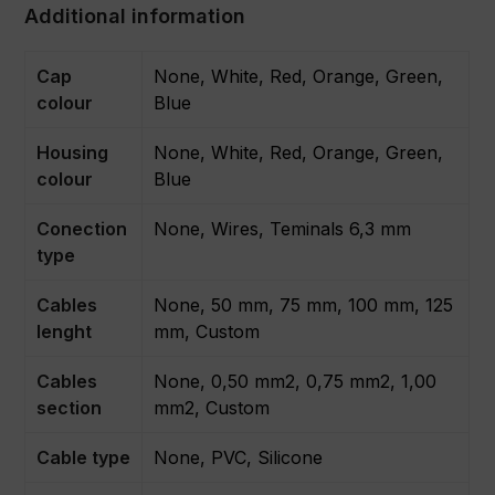
Additional information
Cap
None, White, Red, Orange, Green,
colour
Blue
Housing
None, White, Red, Orange, Green,
colour
Blue
Conection
None, Wires, Teminals 6,3 mm
type
Cables
None, 50 mm, 75 mm, 100 mm, 125
lenght
mm, Custom
Cables
None, 0,50 mm2, 0,75 mm2, 1,00
section
mm2, Custom
Cable type
None, PVC, Silicone