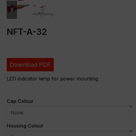
previous
next
slide
slide
NFT-A-32
Download PDF
LED indicator lamp for power mounting
Cap Colour
Housing Colour