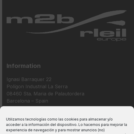
Information
Ignasi Barraquer 22
Polígon Industrial La Serra
08460 Sta. Maria de Palautordera
Barcelona – Spain
+34 938 675 193
Utilizamos tecnologías como las cookies para almacenar y/o
acceder a la información del dispositivo. Lo hacemos para mejorar la
info@m2bswitches.com
experiencia de navegación y para mostrar anuncios (no)