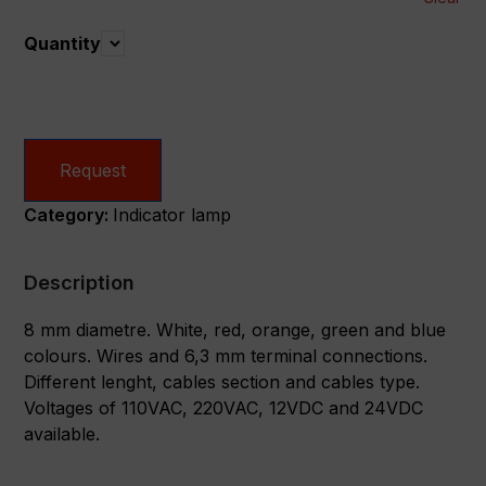
Quantity
Quantity
Request
Category:
Indicator lamp
Description
8 mm diametre. White, red, orange, green and blue
colours. Wires and 6,3 mm terminal connections.
Different lenght, cables section and cables type.
Voltages of 110VAC, 220VAC, 12VDC and 24VDC
available.