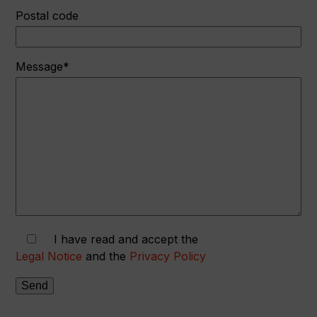
Postal code
Message*
I have read and accept the
Legal Notice
and the
Privacy Policy