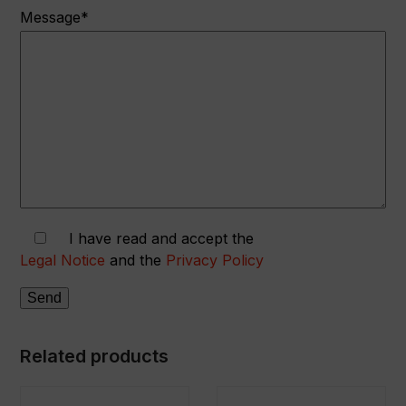
Message*
I have read and accept the
Legal Notice
and the
Privacy Policy
Related products