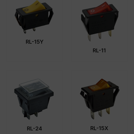
RL-15Y
RL-11
RL-15X
RL-24