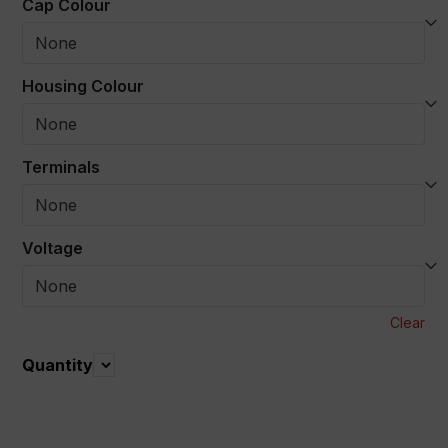
Cap Colour
Housing Colour
Terminals
Voltage
Clear
Quantity
Quantity