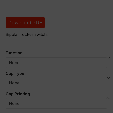
Download PDF
Bipolar rocker switch.
Function
Cap Type
Cap Printing