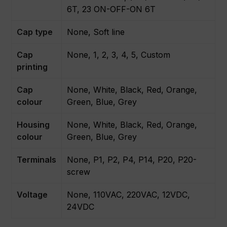
6T, 23 ON-OFF-ON 6T
Cap type
None, Soft line
Cap
None, 1, 2, 3, 4, 5, Custom
printing
Cap
None, White, Black, Red, Orange,
colour
Green, Blue, Grey
Housing
None, White, Black, Red, Orange,
colour
Green, Blue, Grey
Terminals
None, P1, P2, P4, P14, P20, P20-
screw
Voltage
None, 110VAC, 220VAC, 12VDC,
24VDC