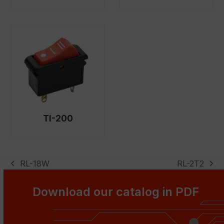
TI-200
RL-18W
RL-2T2
previous
next
post:
post:
Download our catalog in PDF