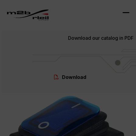
Skip
to
content
Ope
Clo
mob
mob
Download our catalog in PDF
me
me
Download