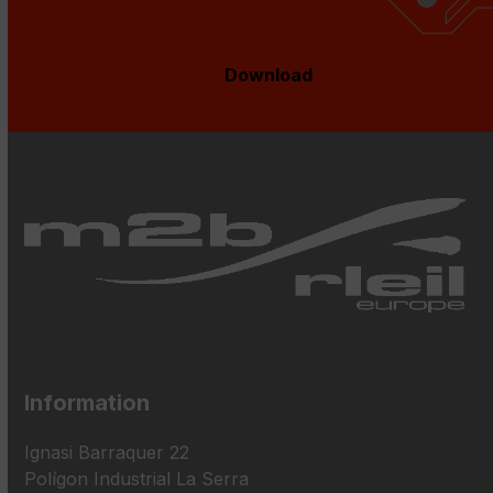
Download
Information
Ignasi Barraquer 22
Polígon Industrial La Serra