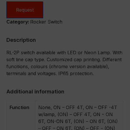
Request
Category:
Rocker Switch
Description
RL-2P switch available with LED or Neon Lamp. With
soft line cap type. Customized cap printing. Different
funcitions, colours (chrome version available),
terminals and voltages. IP65 protection.
Additional information
Function
None, ON – OFF 4T, ON – OFF -4T
w/lamp, (ON) – OFF 4T, ON – ON
6T, ON-ON 6T, (ON) – ON 6T, (ON)
– OFF – ON 6T, (ON) – OFF – (ON)