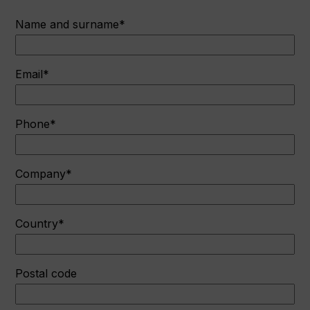
Name and surname*
Email*
Phone*
Company*
Country*
Postal code