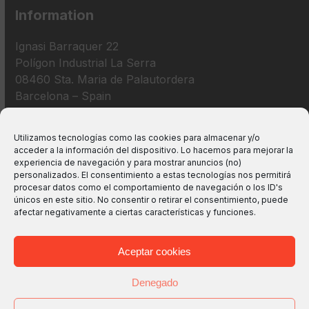
Information
Ignasi Barraquer 22
Polígon Industrial La Serra
08460 Sta. Maria de Palautordera
Barcelona – Spain
+34 938 675 193
Utilizamos tecnologías como las cookies para almacenar y/o
acceder a la información del dispositivo. Lo hacemos para mejorar la
info@m2bswitches.com
experiencia de navegación y para mostrar anuncios (no)
personalizados. El consentimiento a estas tecnologías nos permitirá
procesar datos como el comportamiento de navegación o los ID's
únicos en este sitio. No consentir o retirar el consentimiento, puede
afectar negativamente a ciertas características y funciones.
Aceptar cookies
Denegado