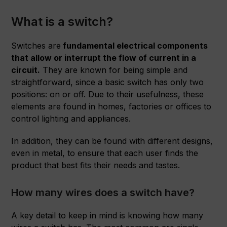
What is a switch?
Switches are
fundamental electrical components
that allow or interrupt the flow of current in a
circuit.
They are known for being simple and
straightforward, since a basic switch has only two
positions: on or off. Due to their usefulness, these
elements are found in homes, factories or offices to
control lighting and appliances.
In addition, they can be found with different designs,
even in metal, to ensure that each user finds the
product that best fits their needs and tastes.
How many wires does a switch have?
A key detail to keep in mind is knowing how many