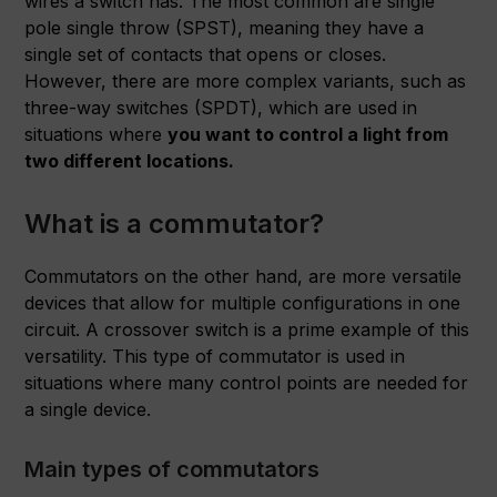
wires a switch has. The most common are single
pole single throw (SPST), meaning they have a
single set of contacts that opens or closes.
However, there are more complex variants, such as
three-way switches (SPDT), which are used in
situations where
you want to control a light from
two different locations.
What is a commutator?
Commutators on the other hand, are more versatile
devices that allow for multiple configurations in one
circuit. A crossover switch is a prime example of this
versatility. This type of commutator is used in
situations where many control points are needed for
a single device.
Main types of commutators