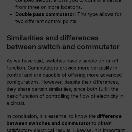
complex setups, allows you to control a device
from three or more locations.
Double pass commutator
: This type allows for
two different control points.
Similarities and differences
between switch and commutator
As we have said, switches have a simple on or off
function. Commutators provide more versatility in
control and are capable of offering more advanced
configurations. However, despite their differences,
they share certain similarities, since both fulfill the
basic function of controlling the flow of electricity in
a circuit.
In conclusion, it is essential to know the
difference
between switches and
commutator
to obtain
satisfactory electrical results. Likewise, it is important