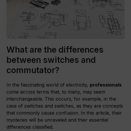
What are the differences
between switches and
commutator?
In the fascinating world of electricity,
professionals
come across terms that, to many, may seem
interchangeable. This occurs, for example, in the
case of switches and switches, as they are concepts
that commonly cause confusion. In this article, their
mysteries will be unraveled and their essential
differences classified.