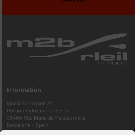
Information
Ignasi Barraquer 22
Polígon Industrial La Serra
08460 Sta. Maria de Palautordera
Barcelona – Spain