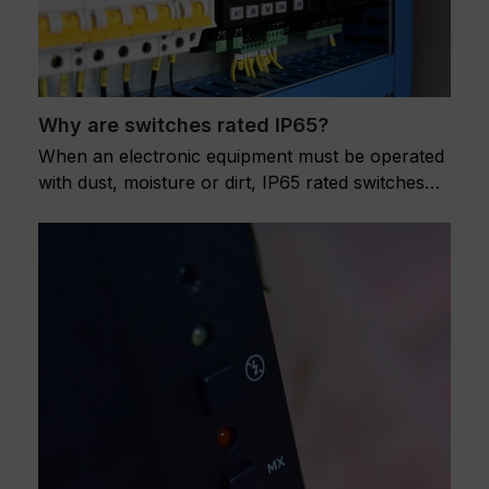
Why are switches rated IP65?
When an electronic equipment must be operated
with dust, moisture or dirt, IP65 rated switches…