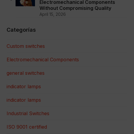
Electromechanical Components
Without Compromising Quality
April 15, 2026
Categorías
Custom switches
Electromechanical Components
general switches
indicator lamps
indicator lamps
Industrial Switches
ISO 9001 certified