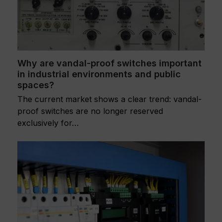
Why are vandal-proof switches important
in industrial environments and public
spaces?
The current market shows a clear trend: vandal-
proof switches are no longer reserved
exclusively for…