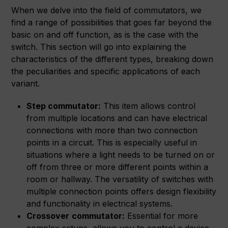
When we delve into the field of commutators, we
find a range of possibilities that goes far beyond the
basic on and off function, as is the case with the
switch. This section will go into explaining the
characteristics of the different types, breaking down
the peculiarities and specific applications of each
variant.
Step commutator:
This item allows control
from multiple locations and can have electrical
connections with more than two connection
points in a circuit. This is especially useful in
situations where a light needs to be turned on or
off from three or more different points within a
room or hallway. The versatility of switches with
multiple connection points offers design flexibility
and functionality in electrical systems.
Crossover
commutator:
Essential for more