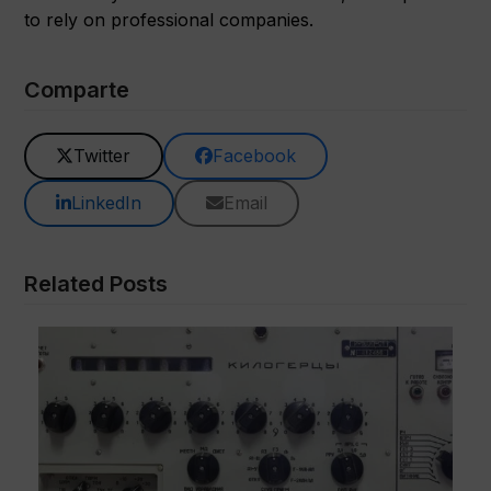
to rely on professional companies.
Comparte
Twitter
Facebook
LinkedIn
Email
Related Posts