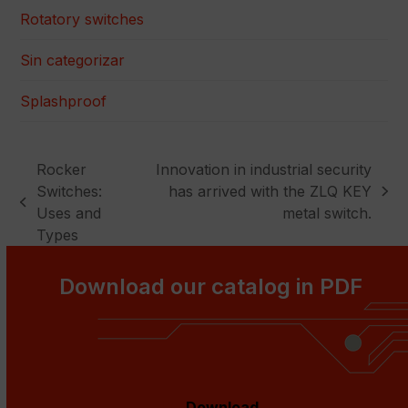
Rotatory switches
Sin categorizar
Splashproof
Rocker
Innovation in industrial security
Switches:
has arrived with the ZLQ KEY
next
previous
Uses and
metal switch.
post:
post:
Types
Download our catalog in PDF
Download