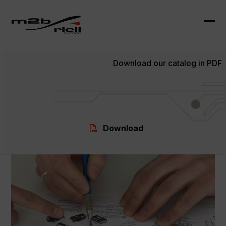
Skip
to
content
Ope
Clo
mob
mob
Download our catalog in PDF
me
me
Download