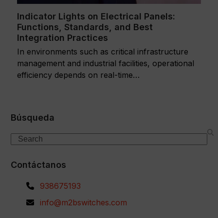
Indicator Lights on Electrical Panels:
Functions, Standards, and Best
Integration Practices
In environments such as critical infrastructure
management and industrial facilities, operational
efficiency depends on real-time…
Búsqueda
Search
Contáctanos
938675193
info@m2bswitches.com