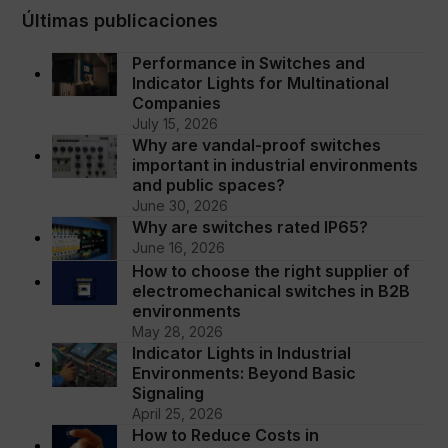
Últimas publicaciones
Performance in Switches and
Indicator Lights for Multinational
Companies
July 15, 2026
Why are vandal-proof switches
important in industrial environments
and public spaces?
June 30, 2026
Why are switches rated IP65?
June 16, 2026
How to choose the right supplier of
electromechanical switches in B2B
environments
May 28, 2026
Indicator Lights in Industrial
Environments: Beyond Basic
Signaling
April 25, 2026
How to Reduce Costs in