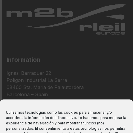
Information
Ignasi Barraquer 22
Polígon Industrial La Serra
08460 Sta. Maria de Palautordera
Barcelona – Spain
+34 938 675 193
Utilizamos tecnologías como las cookies para almacenar y/o
acceder a la información del dispositivo. Lo hacemos para mejorar la
info@m2bswitches.com
experiencia de navegación y para mostrar anuncios (no)
personalizados. El consentimiento a estas tecnologías nos permitirá