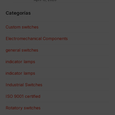
Categorías
Custom switches
Electromechanical Components
general switches
indicator lamps
indicator lamps
Industrial Switches
ISO 9001 certified
Rotatory switches