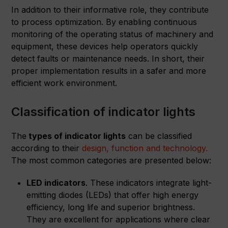
In addition to their informative role, they contribute
to process optimization. By enabling continuous
monitoring of the operating status of machinery and
equipment, these devices help operators quickly
detect faults or maintenance needs. In short, their
proper implementation results in a safer and more
efficient work environment.
Classification of indicator lights
The
types of indicator lights
can be classified
according to their
design, function and technology.
The most common categories are presented below:
LED indicators
. These indicators integrate light-
emitting diodes (LEDs) that offer high energy
efficiency, long life and superior brightness.
They are excellent for applications where clear