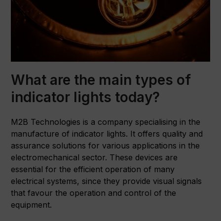
What are the main types of
indicator lights today?
M2B Technologies is a company specialising in the
manufacture of indicator lights. It offers quality and
assurance solutions for various applications in the
electromechanical sector. These devices are
essential for the efficient operation of many
electrical systems, since they provide visual signals
that favour the operation and control of the
equipment.