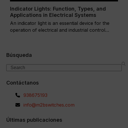
Indicator Lights: Function, Types, and
Applications in Electrical Systems
An indicator light is an essential device for the
operation of electrical and industrial control…
Búsqueda
Search
Contáctanos
938675193
info@m2bswitches.com
Últimas publicaciones