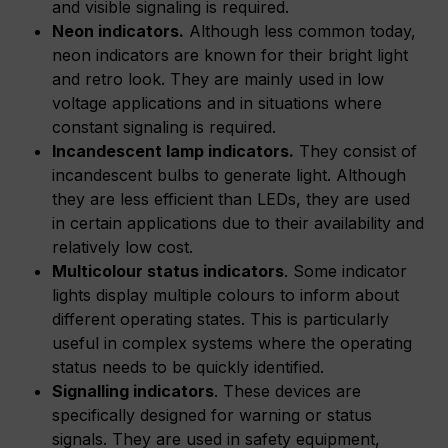
and visible signaling is required.
Neon indicators.
Although less common today,
neon indicators are known for their bright light
and retro look. They are mainly used in low
voltage applications and in situations where
constant signaling is required.
Incandescent lamp indicators.
They consist of
incandescent bulbs to generate light. Although
they are less efficient than LEDs, they are used
in certain applications due to their availability and
relatively low cost.
Multicolour status indicators
. Some indicator
lights display multiple colours to inform about
different operating states. This is particularly
useful in complex systems where the operating
status needs to be quickly identified.
Signalling indicators
. These devices are
specifically designed for warning or status
signals. They are used in safety equipment,