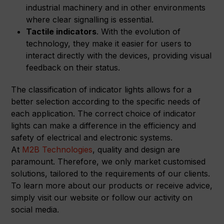
industrial machinery and in other environments
where clear signalling is essential.
Tactile indicators
. With the evolution of
technology, they make it easier for users to
interact directly with the devices, providing visual
feedback on their status.
The classification of indicator lights allows for a
better selection according to the specific needs of
each application. The correct choice of indicator
lights can make a difference in the efficiency and
safety of electrical and electronic systems.
At
M2B Technologies
, quality and design are
paramount. Therefore, we only market customised
solutions, tailored to the requirements of our clients.
To learn more about our products or receive advice,
simply visit our website or follow our activity on
social media.