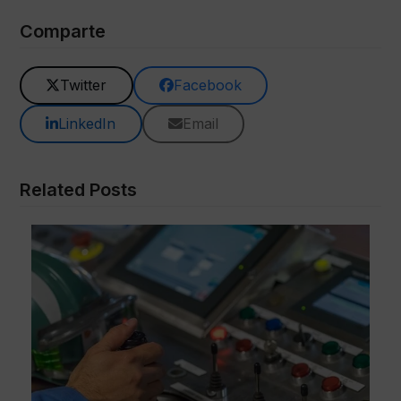
Comparte
Twitter
Facebook
LinkedIn
Email
Related Posts