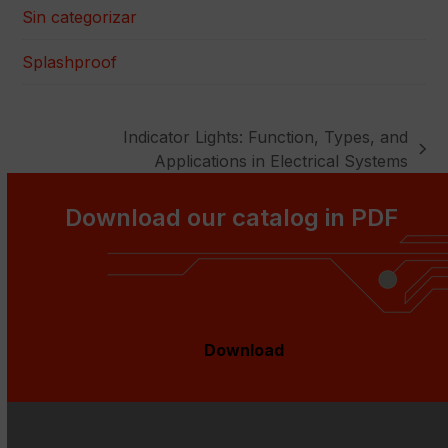
Sin categorizar
Splashproof
Indicator Lights: Function, Types, and
next
Applications in Electrical Systems
post:
Download our catalog in PDF
Download