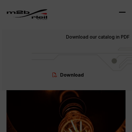
Skip
to
content
Ope
Clo
mob
mob
Download our catalog in PDF
me
me
Download