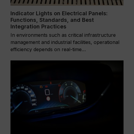
Indicator Lights on Electrical Panels:
Functions, Standards, and Best
Integration Practices
In environments such as critical infrastructure
management and industrial facilities, operational
efficiency depends on real-time…