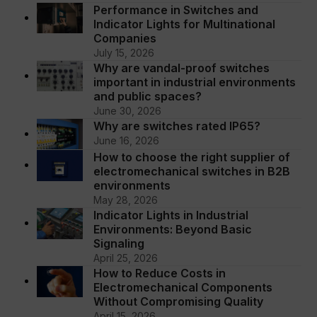
Performance in Switches and
Indicator Lights for Multinational
Companies
July 15, 2026
Why are vandal-proof switches
important in industrial environments
and public spaces?
June 30, 2026
Why are switches rated IP65?
June 16, 2026
How to choose the right supplier of
electromechanical switches in B2B
environments
May 28, 2026
Indicator Lights in Industrial
Environments: Beyond Basic
Signaling
April 25, 2026
How to Reduce Costs in
Electromechanical Components
Without Compromising Quality
April 15, 2026