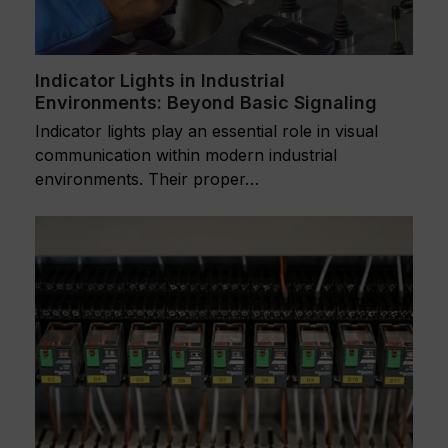
Indicator Lights in Industrial
Environments: Beyond Basic Signaling
Indicator lights play an essential role in visual
communication within modern industrial
environments. Their proper…