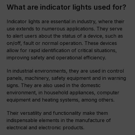
What are indicator lights used for?
Indicator lights are essential in industry, where their
use extends to numerous applications. They serve
to alert users about the status of a device, such as
on/off, fault or normal operation. These devices
allow for rapid identification of critical situations,
improving safety and operational efficiency.
In industrial environments, they are used in control
panels, machinery, safety equipment and in warning
signs. They are also used in the domestic
environment, in household appliances, computer
equipment and heating systems, among others.
Their versatility and functionality make them
indispensable elements in the manufacture of
electrical and electronic products.