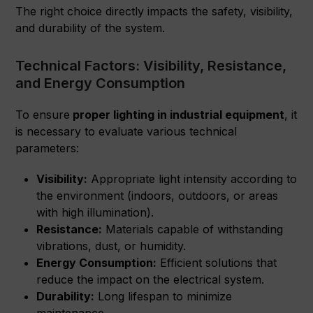
The right choice directly impacts the safety, visibility,
and durability of the system.
Technical Factors: Visibility, Resistance,
and Energy Consumption
To ensure
proper lighting in industrial equipment
, it
is necessary to evaluate various technical
parameters:
Visibility:
Appropriate light intensity according to
the environment (indoors, outdoors, or areas
with high illumination).
Resistance:
Materials capable of withstanding
vibrations, dust, or humidity.
Energy Consumption:
Efficient solutions that
reduce the impact on the electrical system.
Durability:
Long lifespan to minimize