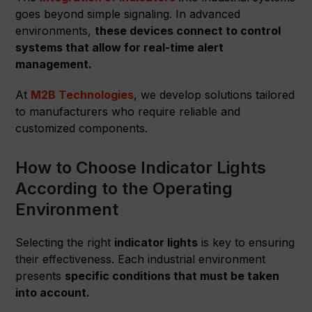
goes beyond simple signaling. In advanced
environments,
these devices connect to control
systems that allow for real-time alert
management.
At
M2B Technologies
, we develop solutions tailored
to manufacturers who require reliable and
customized components.
How to Choose Indicator Lights
According to the Operating
Environment
Selecting the right
indicator lights
is key to ensuring
their effectiveness. Each industrial environment
presents
specific conditions that must be taken
into account.