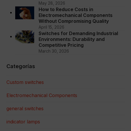
May 28, 2026
How to Reduce Costs in
Electromechanical Components
Without Compromising Quality
April 15, 2026
Switches for Demanding Industrial
Environments: Durability and
Competitive Pricing
March 30, 2026
Categorías
Custom switches
Electromechanical Components
general switches
indicator lamps