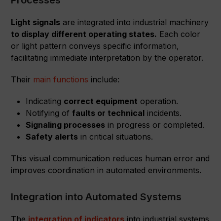
Processes
Light signals
are integrated into industrial machinery
to display different operating states.
Each color
or light pattern conveys specific information,
facilitating immediate interpretation by the operator.
Their
main functions
include:
Indicating
correct equipment
operation.
Notifying of
faults or technical
incidents.
Signaling processes
in progress or completed.
Safety alerts
in critical situations.
This visual communication reduces human error and
improves coordination in automated environments.
Integration into Automated Systems
The
integration of indicators
into industrial systems