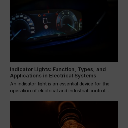
Indicator Lights: Function, Types, and
Applications in Electrical Systems
An indicator light is an essential device for the
operation of electrical and industrial control…