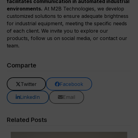
facilitates communication in automated industrial
environments.
At M2B Technologies, we develop
customized solutions to ensure adequate brightness
for industrial equipment, meeting the specific needs
of each client. We invite you to explore our
products, follow us on social media, or contact our
team.
Comparte
Twitter
Facebook
LinkedIn
Email
Related Posts