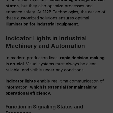
states
, but they also optimize processes and
enhance safety. At M2B Technologies, the design of
these customized solutions ensures optimal
illumination for industrial equipment.
Indicator Lights in Industrial
Machinery and Automation
In modern production lines,
rapid decision-making
is crucial
. Visual systems must always be clear,
reliable, and visible under any conditions.
Indicator lights
enable real-time communication of
information,
which is essential for maintaining
operational efficiency.
Function in Signaling Status and