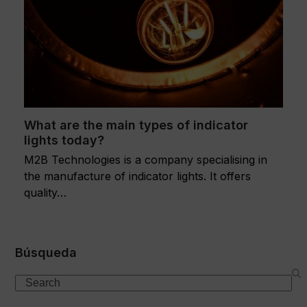
What are the main types of indicator
lights today?
M2B Technologies is a company specialising in
the manufacture of indicator lights. It offers
quality…
Búsqueda
Search