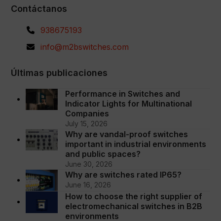
Contáctanos
938675193
info@m2bswitches.com
Últimas publicaciones
Performance in Switches and
Indicator Lights for Multinational
Companies
July 15, 2026
Why are vandal-proof switches
important in industrial environments
and public spaces?
June 30, 2026
Why are switches rated IP65?
June 16, 2026
How to choose the right supplier of
electromechanical switches in B2B
environments