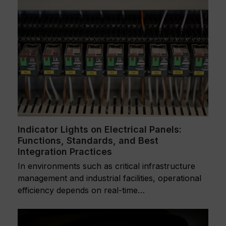
Indicator Lights on Electrical Panels:
Functions, Standards, and Best
Integration Practices
In environments such as critical infrastructure
management and industrial facilities, operational
efficiency depends on real-time…