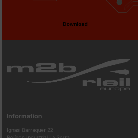
Download
Information
Ignasi Barraquer 22
Polígon Industrial La Serra