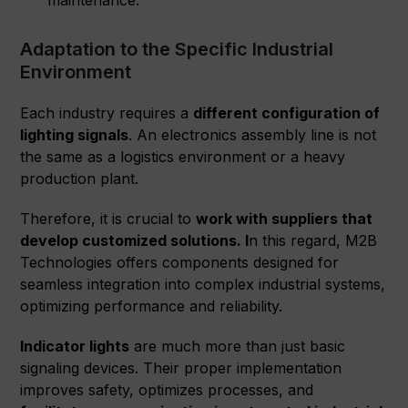
maintenance.
Adaptation to the Specific Industrial
Environment
Each industry requires a
different configuration of
lighting signals
. An electronics assembly line is not
the same as a logistics environment or a heavy
production plant.
Therefore, it is crucial to
work with suppliers that
develop customized solutions. I
n this regard, M2B
Technologies offers components designed for
seamless integration into complex industrial systems,
optimizing performance and reliability.
Indicator lights
are much more than just basic
signaling devices. Their proper implementation
improves safety, optimizes processes, and