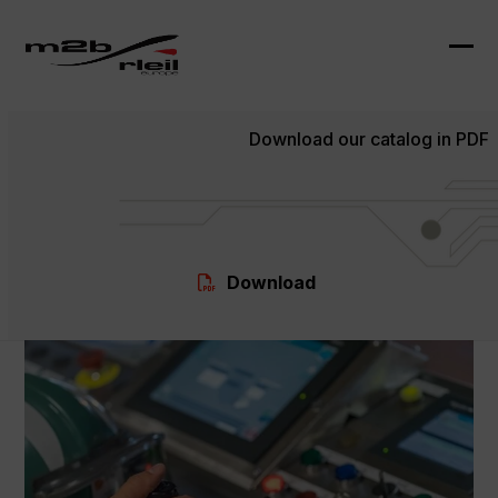
Skip
to
content
Ope
Clo
mob
mob
Download our catalog in PDF
me
me
Download