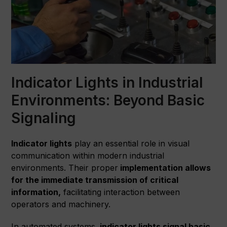
Indicator Lights in Industrial
Environments: Beyond Basic
Signaling
Indicator lights
play an essential role in visual
communication within modern industrial
environments. Their proper
implementation allows
for the immediate transmission of critical
information,
facilitating interaction between
operators and machinery.
In automated systems,
indicator lights signal basic