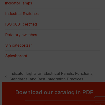
indicator lamps
Industrial Switches
ISO 9001 certified
Rotatory switches
Sin categorizar
Splashproof
Indicator Lights on Electrical Panels: Functions,
previous
Standards, and Best Integration Practices
post:
Download our catalog in PDF