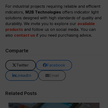
For industrial projects requiring reliable and efficient
indicators,
M2B Technologies
offers indicator light
solutions designed with high standards of quality and
durability. We invite you to explore our
available
products
and follow us on social media. You can
also
contact us
if you need purchasing advice.
Comparte
Twitter
Facebook
LinkedIn
Email
Related Posts