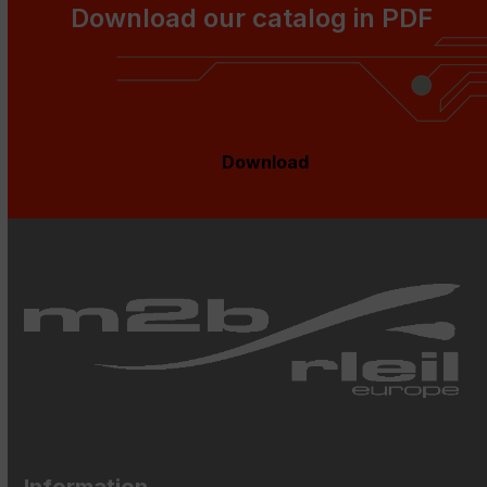
Download our catalog in PDF
Download