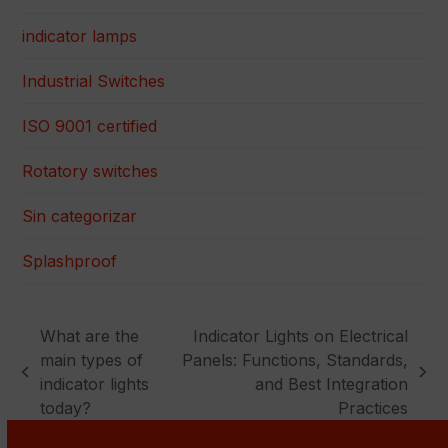
indicator lamps
Industrial Switches
ISO 9001 certified
Rotatory switches
Sin categorizar
Splashproof
What are the
Indicator Lights on Electrical
main types of
Panels: Functions, Standards,
previous
next
indicator lights
and Best Integration
post:
post:
today?
Practices