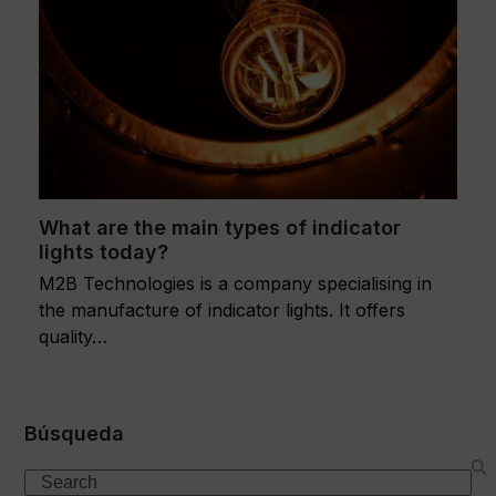
What are the main types of indicator
lights today?
M2B Technologies is a company specialising in
the manufacture of indicator lights. It offers
quality…
Búsqueda
Search