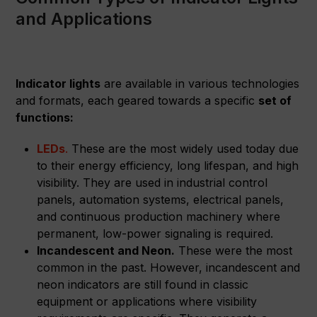
and Applications
Indicator lights
are available in various technologies
and formats, each geared towards a specific
set of
functions:
LEDs
.
These are the most widely used today due
to their energy efficiency, long lifespan, and high
visibility. They are used in industrial control
panels, automation systems, electrical panels,
and continuous production machinery where
permanent, low-power signaling is required.
Incandescent and Neon.
These were the most
common in the past. However, incandescent and
neon indicators are still found in classic
equipment or applications where visibility