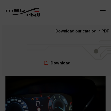
Skip
to
content
Ope
Clo
mob
mob
Download our catalog in PDF
me
me
Download