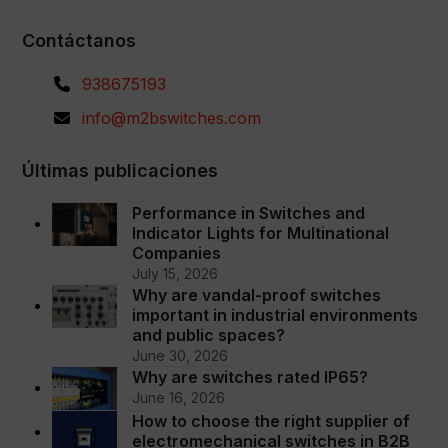
Contáctanos
938675193
info@m2bswitches.com
Últimas publicaciones
Performance in Switches and
Indicator Lights for Multinational
Companies
July 15, 2026
Why are vandal-proof switches
important in industrial environments
and public spaces?
June 30, 2026
Why are switches rated IP65?
June 16, 2026
How to choose the right supplier of
electromechanical switches in B2B