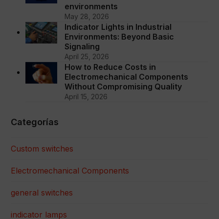
environments
May 28, 2026
Indicator Lights in Industrial
Environments: Beyond Basic
Signaling
April 25, 2026
How to Reduce Costs in
Electromechanical Components
Without Compromising Quality
April 15, 2026
Categorías
Custom switches
Electromechanical Components
general switches
indicator lamps