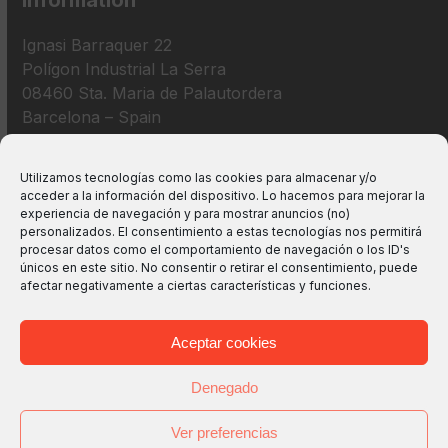
Information
Ignasi Barraquer 22
Polígon Industrial La Serra
08460 Sta. Maria de Palautordera
Barcelona – Spain
+34 938 675 193
Utilizamos tecnologías como las cookies para almacenar y/o
acceder a la información del dispositivo. Lo hacemos para mejorar la
info@m2bswitches.com
experiencia de navegación y para mostrar anuncios (no)
personalizados. El consentimiento a estas tecnologías nos permitirá
procesar datos como el comportamiento de navegación o los ID's
únicos en este sitio. No consentir o retirar el consentimiento, puede
afectar negativamente a ciertas características y funciones.
Aceptar cookies
Denegado
Ver preferencias