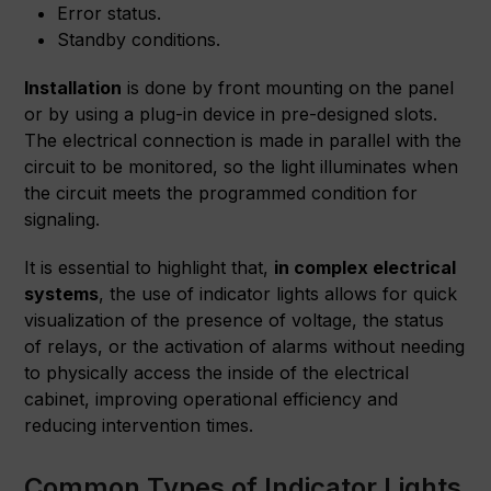
Error status.
Standby conditions.
Installation
is done by front mounting on the panel
or by using a plug-in device in pre-designed slots.
The electrical connection is made in parallel with the
circuit to be monitored, so the light illuminates when
the circuit meets the programmed condition for
signaling.
It is essential to highlight that,
in complex electrical
systems
, the use of indicator lights allows for quick
visualization of the presence of voltage, the status
of relays, or the activation of alarms without needing
to physically access the inside of the electrical
cabinet, improving operational efficiency and
reducing intervention times.
Common Types of Indicator Lights