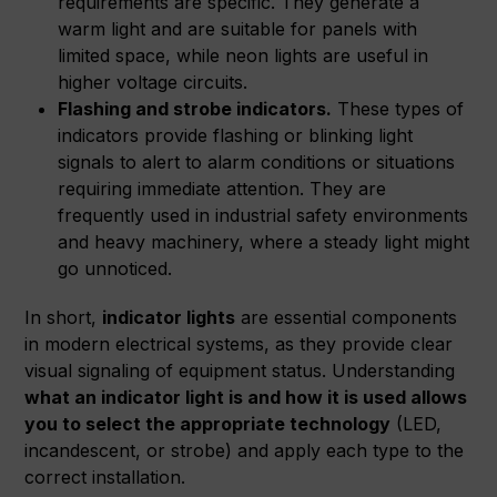
requirements are specific. They generate a
warm light and are suitable for panels with
limited space, while neon lights are useful in
higher voltage circuits.
Flashing and strobe indicators.
These types of
indicators provide flashing or blinking light
signals to alert to alarm conditions or situations
requiring immediate attention. They are
frequently used in industrial safety environments
and heavy machinery, where a steady light might
go unnoticed.
In short,
indicator lights
are essential components
in modern electrical systems, as they provide clear
visual signaling of equipment status. Understanding
what an indicator light is and how it is used allows
you to select the appropriate technology
(LED,
incandescent, or strobe) and apply each type to the
correct installation.