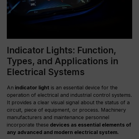
Indicator Lights: Function,
Types, and Applications in
Electrical Systems
An
indicator light
is an essential device for the
operation of electrical and industrial control systems.
It provides a clear visual signal about the status of a
circuit, piece of equipment, or process. Machinery
manufacturers and maintenance personnel
incorporate these
devices as essential elements of
any advanced and modern electrical system.