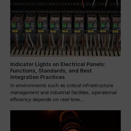
Indicator Lights on Electrical Panels:
Functions, Standards, and Best
Integration Practices
In environments such as critical infrastructure
management and industrial facilities, operational
efficiency depends on real-time…