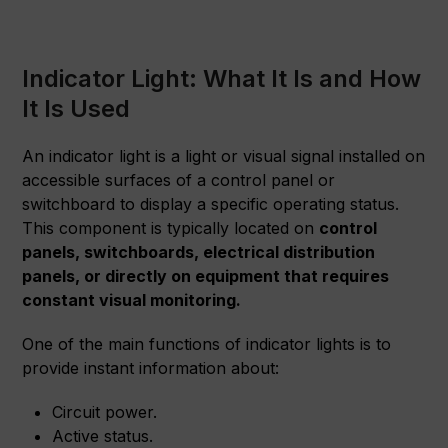
Indicator Light: What It Is and How
It Is Used
An indicator light is a light or visual signal installed on
accessible surfaces of a control panel or
switchboard to display a specific operating status.
This component is typically located on
control
panels, switchboards, electrical distribution
panels, or directly on equipment that requires
constant visual monitoring.
One of the main functions of indicator lights is to
provide instant information about:
Circuit power.
Active status.