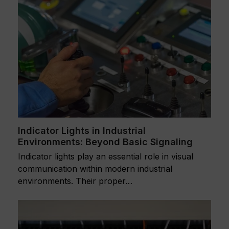
Indicator Lights in Industrial
Environments: Beyond Basic Signaling
Indicator lights play an essential role in visual
communication within modern industrial
environments. Their proper…